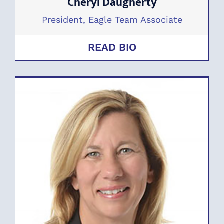
Cheryl Daugherty
President, Eagle Team Associate
READ BIO