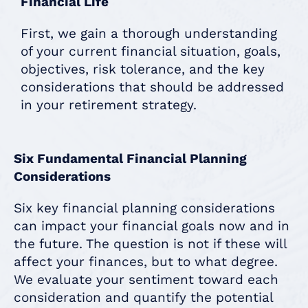
Financial Life
First, we gain a thorough understanding
of your current financial situation, goals,
objectives, risk tolerance, and the key
considerations that should be addressed
in your retirement strategy.
Six Fundamental Financial Planning
Considerations
Six key financial planning considerations
can impact your financial goals now and in
the future. The question is not if these will
affect your finances, but to what degree.
We evaluate your sentiment toward each
consideration and quantify the potential