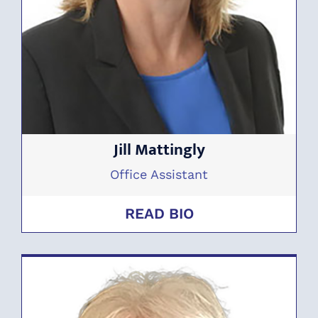
Jill Mattingly
Office Assistant
READ BIO