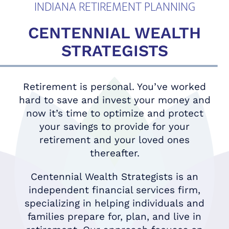
INDIANA RETIREMENT PLANNING
CENTENNIAL WEALTH
STRATEGISTS
Retirement is personal. You’ve worked
hard to save and invest your money and
now it’s time to optimize and protect
your savings to provide for your
retirement and your loved ones
thereafter.
Centennial Wealth Strategists is an
independent financial services firm,
specializing in helping individuals and
families prepare for, plan, and live in