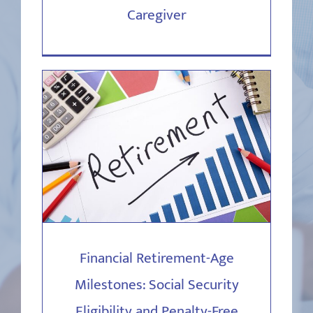
Caregiver
Financial Retirement-Age
Milestones: Social Security
Eligibility and Penalty-Free