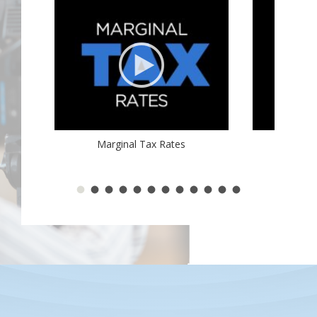
Marginal Tax Rates
2017 Ta