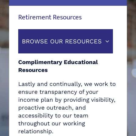
Retirement Resources
BROWSE OUR RESOURCES
Complimentary Educational
Resources
Lastly and continually, we work to
ensure transparency of your
income plan by providing visibility,
proactive outreach, and
accessibility to our team
throughout our working
relationship.