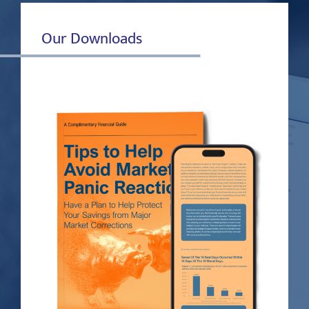
Our Downloads