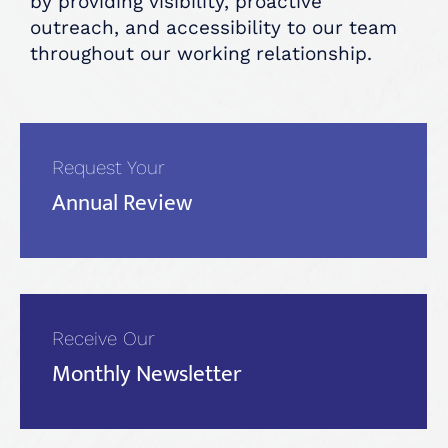
by providing visibility, proactive
outreach, and accessibility to our team
throughout our working relationship.
Request Your
Annual Review
Receive Our
Monthly Newsletter