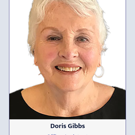
Doris Gibbs