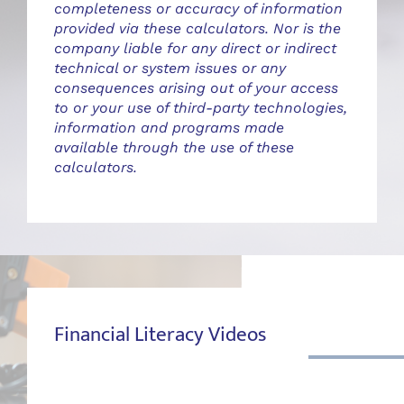
completeness or accuracy of information
provided via these calculators. Nor is the
company liable for any direct or indirect
technical or system issues or any
consequences arising out of your access
to or your use of third-party technologies,
information and programs made
available through the use of these
calculators.
Financial Literacy Videos