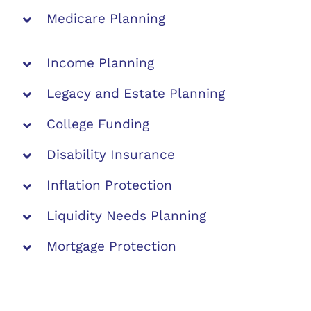
Medicare Planning
Income Planning
Legacy and Estate Planning
College Funding
Disability Insurance
Inflation Protection
Liquidity Needs Planning
Mortgage Protection