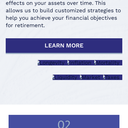
effects on your assets over time. This
allows us to build customized strategies to
help you achieve your financial objectives
for retirement.
LEARN MORE
LONGEVITY
INFLATION
MORTAL
LIQUIDITY
MARKET
TAXE
02