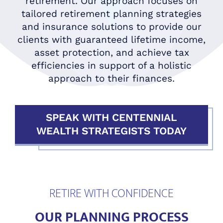
retirement. Our approach focuses on
tailored retirement planning strategies
and insurance solutions to provide our
clients with guaranteed lifetime income,
asset protection, and achieve tax
efficiencies in support of a holistic
approach to their finances.
SPEAK WITH CENTENNIAL
WEALTH STRATEGISTS TODAY
RETIRE WITH CONFIDENCE
OUR PLANNING PROCESS