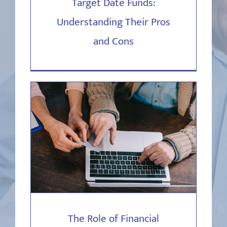
Target Date Funds:
Understanding Their Pros
and Cons
The Role of Financial