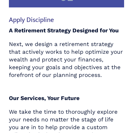
Apply Discipline
A Retirement Strategy Designed for You
Next, we design a retirement strategy
that actively works to help optimize your
wealth and protect your finances,
keeping your goals and objectives at the
forefront of our planning process.
Our Services, Your Future
We take the time to thoroughly explore
Plan for the Retirement You
your needs no matter the stage of life
Deserve
you are in to help provide a custom
with Centennial Wealth