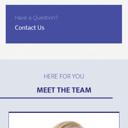
Have a Question?
Contact Us
HERE FOR YOU
MEET THE TEAM