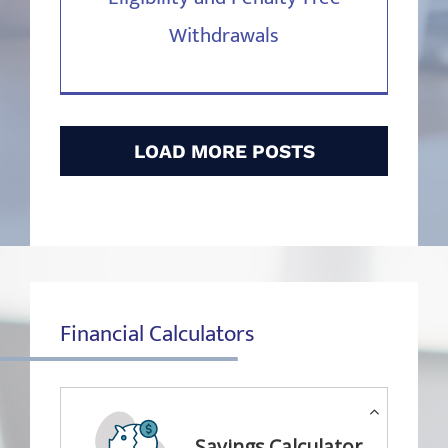
Withdrawals
LOAD MORE POSTS
Financial Calculators
Savings Calculator