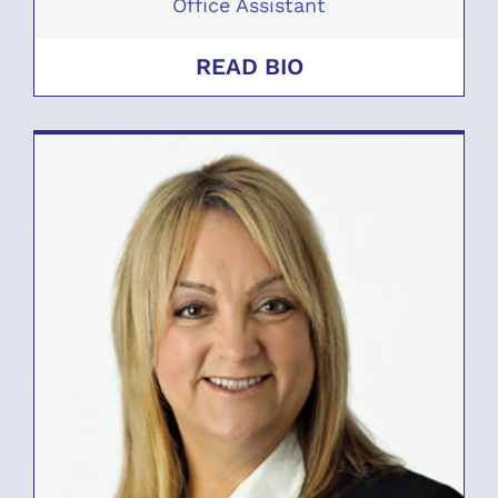
Office Assistant
READ BIO