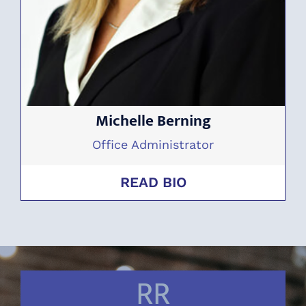
Michelle Berning
Office Administrator
READ BIO
RR