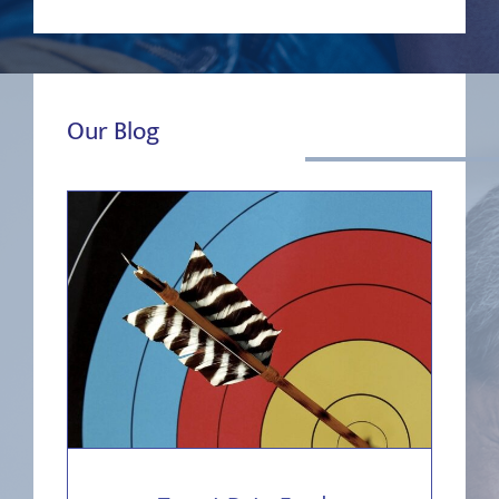
Our Blog