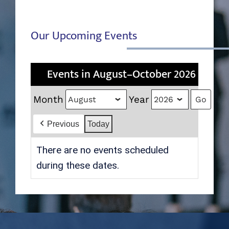
Our Upcoming Events
Events in August–October 2026
Month
Year
Previous
Today
There are no events scheduled
during these dates.