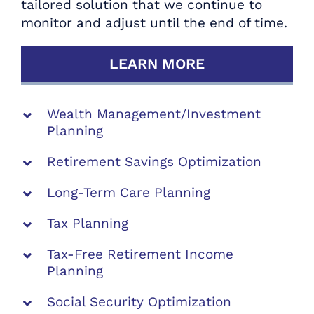
tailored solution that we continue to
Strategists.
monitor and adjust until the end of time.
SCHEDULE YOUR COMPLIMENTARY
LEARN MORE
RETIREMENT REVIEW TODAY
Wealth Management/Investment
Planning
Retirement Savings Optimization
Long-Term Care Planning
Tax Planning
Tax-Free Retirement Income
Planning
Social Security Optimization