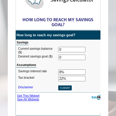
HOW LONG TO REACH MY SAVINGS
GOAL?