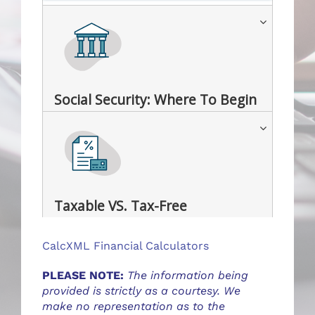
Social Security: Where To Begin
Taxable VS. Tax-Free
CalcXML Financial Calculators
PLEASE NOTE:
The information being
provided is strictly as a courtesy. We
make no representation as to the