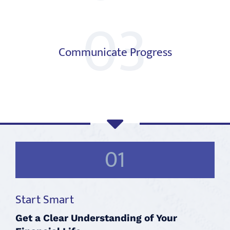
03
Communicate Progress
01
Start Smart
Get a Clear Understanding of Your