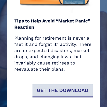
Tips to Help Avoid “Market Panic”
Reaction
Planning for retirement is never a
“set it and forget it” activity: There
are unexpected disasters, market
drops, and changing laws that
invariably cause retirees to
reevaluate their plans.
GET THE DOWNLOAD