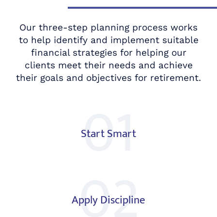
Our three-step planning process works
to help identify and implement suitable
financial strategies for helping our
clients meet their needs and achieve
their goals and objectives for retirement.
01
Start Smart
02
Apply Discipline