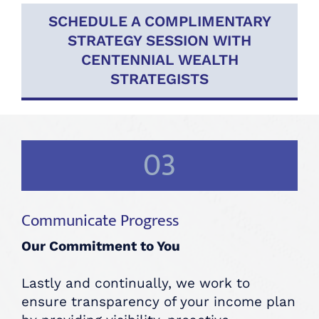
SCHEDULE A COMPLIMENTARY
STRATEGY SESSION WITH
CENTENNIAL WEALTH
STRATEGISTS
03
Communicate Progress
Our Commitment to You
Lastly and continually, we work to
ensure transparency of your income plan