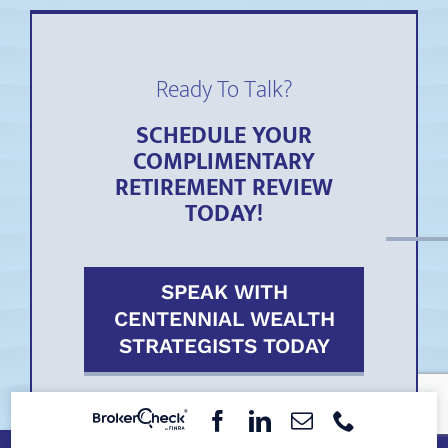
Ready To Talk?
SCHEDULE YOUR
COMPLIMENTARY
RETIREMENT REVIEW
TODAY!
SPEAK WITH
CENTENNIAL WEALTH
STRATEGISTS TODAY