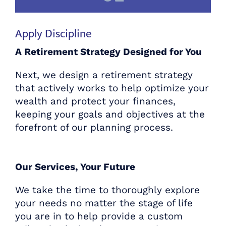
Apply Discipline
A Retirement Strategy Designed for You
Next, we design a retirement strategy
that actively works to help optimize your
wealth and protect your finances,
keeping your goals and objectives at the
forefront of our planning process.
Our Services, Your Future
We take the time to thoroughly explore
Plan for the Retirement You
your needs no matter the stage of life
Deserve
you are in to help provide a custom
with Centennial Wealth