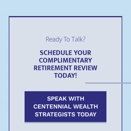
Ready To Talk?
SCHEDULE YOUR
COMPLIMENTARY
RETIREMENT REVIEW
TODAY!
SPEAK WITH
CENTENNIAL WEALTH
STRATEGISTS TODAY