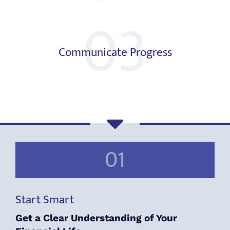
03
Communicate Progress
01
Start Smart
Get a Clear Understanding of Your