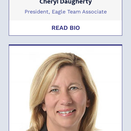
Cheryl Daugherty
President, Eagle Team Associate
READ BIO