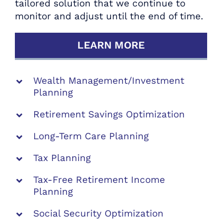
tailored solution that we continue to
Strategists.
monitor and adjust until the end of time.
SCHEDULE YOUR COMPLIMENTARY
LEARN MORE
RETIREMENT REVIEW TODAY
Wealth Management/Investment
Planning
Retirement Savings Optimization
Long-Term Care Planning
Tax Planning
Tax-Free Retirement Income
Planning
Social Security Optimization