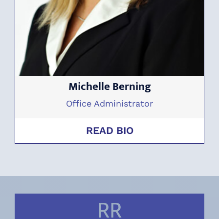
Michelle Berning
Office Administrator
READ BIO
RR