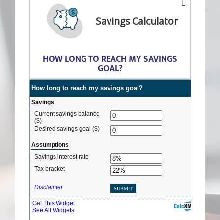
Savings Calculator
HOW LONG TO REACH MY SAVINGS
GOAL?