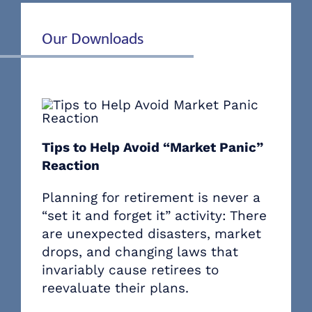
Our Downloads
Tips to Help Avoid “Market Panic”
Reaction
Planning for retirement is never a
“set it and forget it” activity: There
are unexpected disasters, market
drops, and changing laws that
invariably cause retirees to
reevaluate their plans.