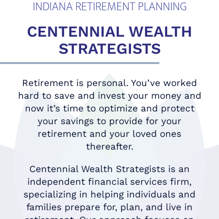
INDIANA RETIREMENT PLANNING
CENTENNIAL WEALTH
STRATEGISTS
Retirement is personal. You’ve worked
hard to save and invest your money and
now it’s time to optimize and protect
your savings to provide for your
retirement and your loved ones
thereafter.
Centennial Wealth Strategists is an
independent financial services firm,
specializing in helping individuals and
families prepare for, plan, and live in