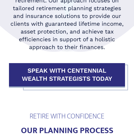
retirement. Our approach focuses on
tailored retirement planning strategies
and insurance solutions to provide our
clients with guaranteed lifetime income,
asset protection, and achieve tax
efficiencies in support of a holistic
approach to their finances.
SPEAK WITH CENTENNIAL
WEALTH STRATEGISTS TODAY
RETIRE WITH CONFIDENCE
OUR PLANNING PROCESS