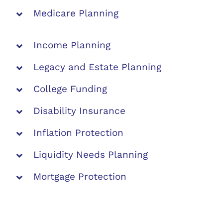
Medicare Planning
Income Planning
Legacy and Estate Planning
College Funding
Disability Insurance
Inflation Protection
Liquidity Needs Planning
Mortgage Protection