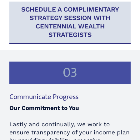
SCHEDULE A COMPLIMENTARY
STRATEGY SESSION WITH
CENTENNIAL WEALTH
STRATEGISTS
03
Communicate Progress
Our Commitment to You
Lastly and continually, we work to
ensure transparency of your income plan