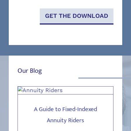
GET THE DOWNLOAD
Our Blog
A Guide to Fixed-Indexed
Annuity Riders