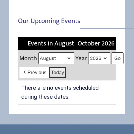
Our Upcoming Events
Events in August–October 2026
Month
Year
Previous
Today
There are no events scheduled
during these dates.