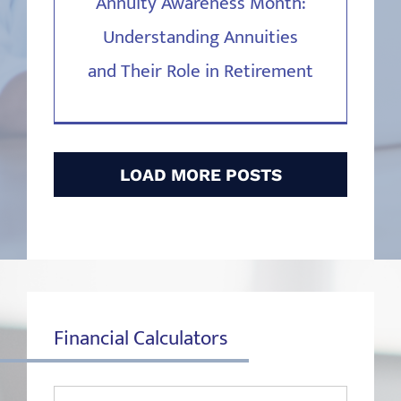
Annuity Awareness Month:
Understanding Annuities
and Their Role in Retirement
LOAD MORE POSTS
Financial Calculators