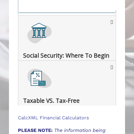
Social Security: Where To Begin
Taxable VS. Tax-Free
CalcXML Financial Calculators
PLEASE NOTE:
The information being