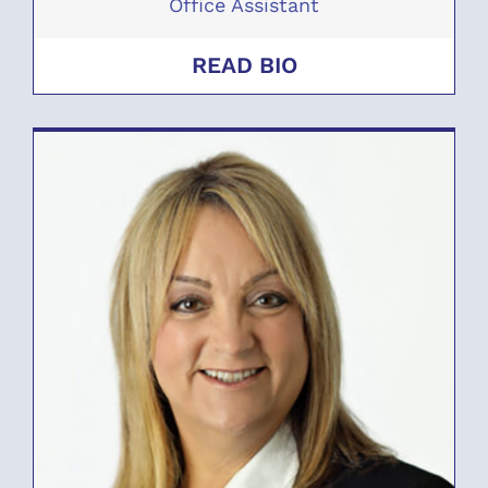
Office Assistant
READ BIO