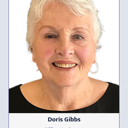
Doris Gibbs