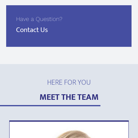
Have a Question?
Contact Us
HERE FOR YOU
MEET THE TEAM