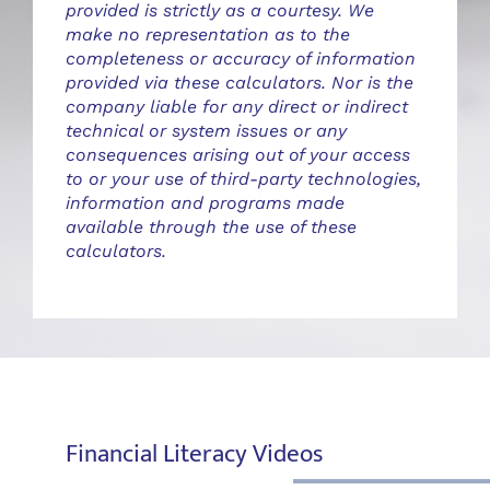
provided is strictly as a courtesy. We
make no representation as to the
completeness or accuracy of information
provided via these calculators. Nor is the
company liable for any direct or indirect
technical or system issues or any
consequences arising out of your access
to or your use of third-party technologies,
information and programs made
available through the use of these
calculators.
Financial Literacy Videos