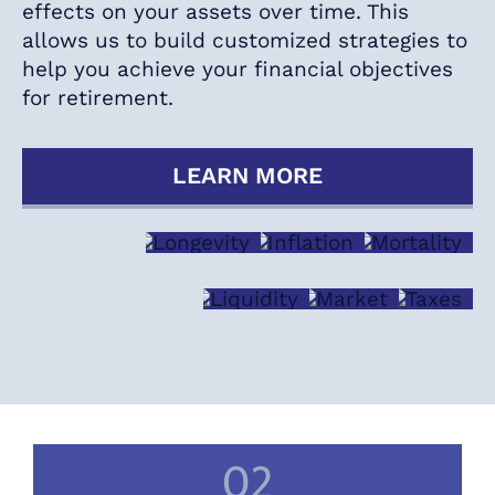
effects on your assets over time. This
allows us to build customized strategies to
help you achieve your financial objectives
for retirement.
LEARN MORE
LONGEVITY
INFLATION
MORTAL
LIQUIDITY
MARKET
TAXE
02