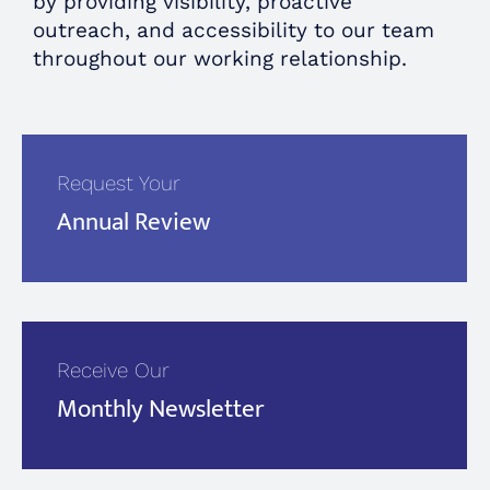
by providing visibility, proactive
outreach, and accessibility to our team
throughout our working relationship.
Request Your
Annual Review
Receive Our
Monthly Newsletter