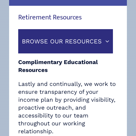
Retirement Resources
BROWSE OUR RESOURCES
Complimentary Educational
Resources
Lastly and continually, we work to
ensure transparency of your
income plan by providing visibility,
proactive outreach, and
accessibility to our team
throughout our working
relationship.