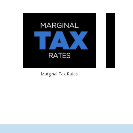
Marginal Tax Rates
2017 Ta