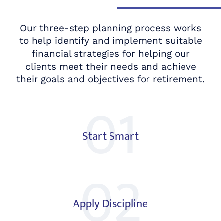
Our three-step planning process works
to help identify and implement suitable
financial strategies for helping our
clients meet their needs and achieve
their goals and objectives for retirement.
01
Start Smart
02
Apply Discipline