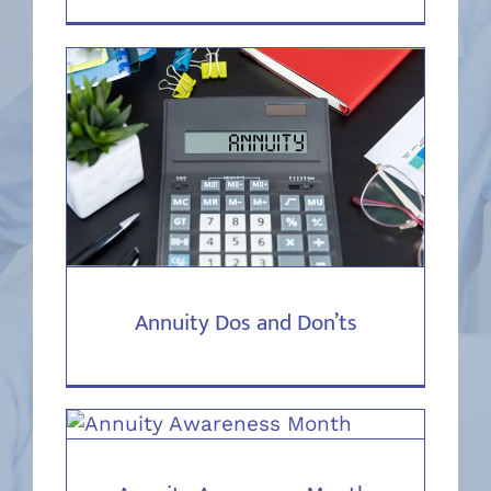
Annuity Dos and Don’ts