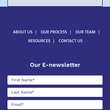
ABOUT US
OUR PROCESS
OUR TEAM
RESOURCES
CONTACT US
Our E-newsletter