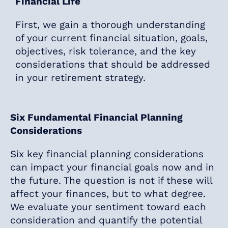
Financial Life
First, we gain a thorough understanding
of your current financial situation, goals,
objectives, risk tolerance, and the key
considerations that should be addressed
in your retirement strategy.
Six Fundamental Financial Planning
Considerations
Six key financial planning considerations
can impact your financial goals now and in
the future. The question is not if these will
affect your finances, but to what degree.
We evaluate your sentiment toward each
consideration and quantify the potential