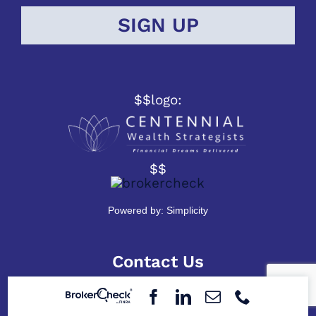
$$logo:
$$
Powered by:
Simplicity
Contact Us
2309 W. Franklin St.
Evansville, Indiana 47712