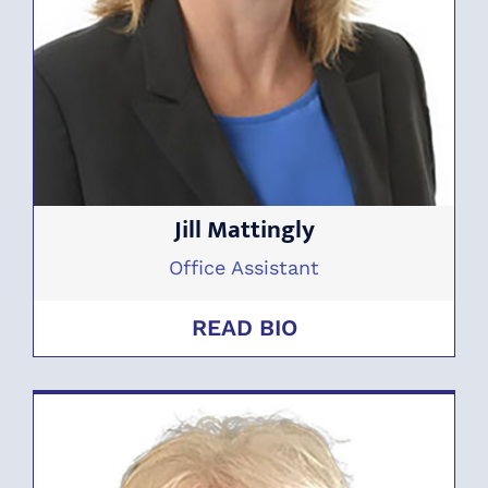
Jill Mattingly
Office Assistant
READ BIO