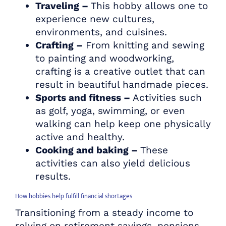
Traveling –
This hobby allows one to
experience new cultures,
environments, and cuisines.
Crafting –
From knitting and sewing
to painting and woodworking,
crafting is a creative outlet that can
result in beautiful handmade pieces.
Sports and fitness –
Activities such
as golf, yoga, swimming, or even
walking can help keep one physically
active and healthy.
Cooking and baking –
These
activities can also yield delicious
results.
How hobbies help fulfill financial shortages
Transitioning from a steady income to
relying on retirement savings, pensions,