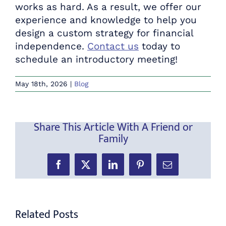
works as hard. As a result, we offer our
experience and knowledge to help you
design a custom strategy for financial
independence.
Contact us
today to
schedule an introductory meeting!
May 18th, 2026
|
Blog
Share This Article With A Friend or
Family
Facebook
X
LinkedIn
Pinterest
Email
Related Posts