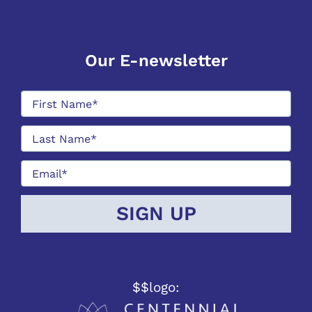
Our E-newsletter
$$logo: