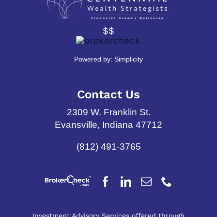
$$
Powered by:
Simplicity
Contact Us
2309 W. Franklin St.
Evansville, Indiana 47712
(812) 491-3765
Investment Advisory Services offered through