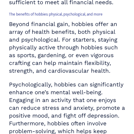
sufficient to meet all financial needs.
The benefits of hobbies: physical, psychological, and more
Beyond financial gain, hobbies offer an
array of health benefits, both physical
and psychological. For starters, staying
physically active through hobbies such
as sports, gardening, or even vigorous
crafting can help maintain flexibility,
strength, and cardiovascular health.
Psychologically, hobbies can significantly
enhance one’s mental well-being.
Engaging in an activity that one enjoys
can reduce stress and anxiety, promote a
positive mood, and fight off depression.
Furthermore, hobbies often involve
problem-solving, which helps keep