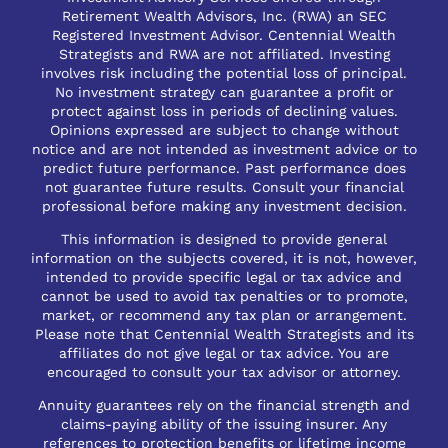
Retirement Wealth Advisors, Inc. (RWA) an SEC
Registered Investment Advisor. Centennial Wealth
Strategists and RWA are not affiliated. Investing
involves risk including the potential loss of principal.
No investment strategy can guarantee a profit or
protect against loss in periods of declining values.
Opinions expressed are subject to change without
notice and are not intended as investment advice or to
predict future performance. Past performance does
not guarantee future results. Consult your financial
professional before making any investment decision.
This information is designed to provide general
information on the subjects covered, it is not, however,
intended to provide specific legal or tax advice and
cannot be used to avoid tax penalties or to promote,
market, or recommend any tax plan or arrangement.
Please note that Centennial Wealth Strategists and its
affiliates do not give legal or tax advice. You are
encouraged to consult your tax advisor or attorney.
Annuity guarantees rely on the financial strength and
claims-paying ability of the issuing insurer. Any
references to protection benefits or lifetime income