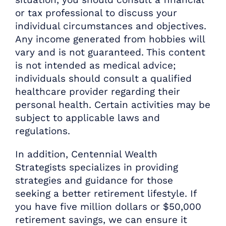
or tax professional to discuss your
individual circumstances and objectives.
Any income generated from hobbies will
vary and is not guaranteed. This content
is not intended as medical advice;
individuals should consult a qualified
healthcare provider regarding their
personal health. Certain activities may be
subject to applicable laws and
regulations.
In addition, Centennial Wealth
Strategists specializes in providing
strategies and guidance for those
seeking a better retirement lifestyle. If
you have five million dollars or $50,000
retirement savings, we can ensure it