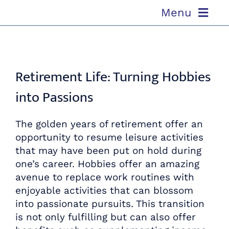
Skip
Menu
to
content
ABOUT US
Retirement Life: Turning Hobbies
OUR PROCESS
into Passions
OUR TEAM
The golden years of retirement offer an
RESOURCES
opportunity to resume leisure activities
that may have been put on hold during
one’s career. Hobbies offer an amazing
CONTACT US
avenue to replace work routines with
enjoyable activities that can blossom
into passionate pursuits. This transition
is not only fulfilling but can also offer