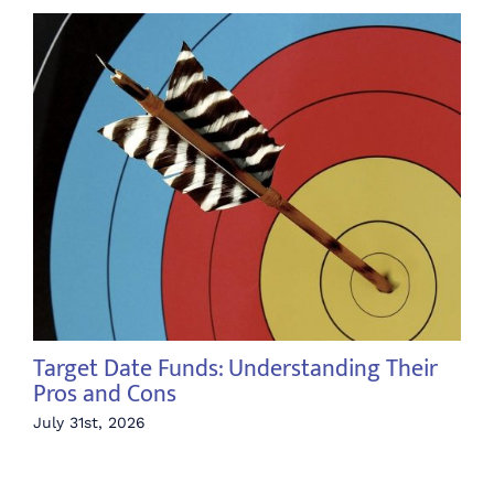
Target Date Funds: Understanding Their
Th
Pros and Cons
Jul
July 31st, 2026