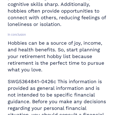
cognitive skills sharp. Additionally,
hobbies often provide opportunities to
connect with others, reducing feelings of
loneliness or isolation.
In conclusion
Hobbies can be a source of joy, income,
and health benefits. So, start planning
your retirement hobby list because
retirement is the perfect time to pursue
what you love.
SWG5364841-0426c This information is
provided as general information and is
not intended to be specific financial
guidance. Before you make any decisions
regarding your personal financial
situation, you should consult a financial