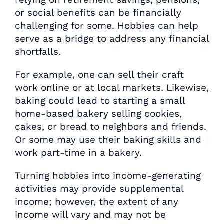
or social benefits can be financially
challenging for some. Hobbies can help
serve as a bridge to address any financial
shortfalls.
For example, one can sell their craft
work online or at local markets. Likewise,
baking could lead to starting a small
home-based bakery selling cookies,
cakes, or bread to neighbors and friends.
Or some may use their baking skills and
work part-time in a bakery.
Turning hobbies into income-generating
activities may provide supplemental
income; however, the extent of any
income will vary and may not be