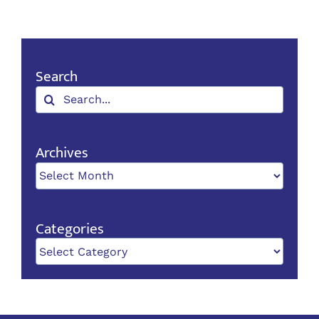
Search
Search
for:
Archives
Archives
Categories
Categories