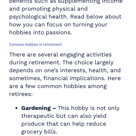
benefits such as supplementing income
and promoting physical and
psychological health. Read below about
how you can focus on turning your
hobbies into passions.
Common hobbies in retirement
There are several engaging activities
during retirement. The choice largely
depends on one’s interests, health, and
sometimes, financial implications. Here
are a few common hobbies among
retirees:
Gardening –
This hobby is not only
therapeutic but can also yield
produce that can help reduce
grocery bills.