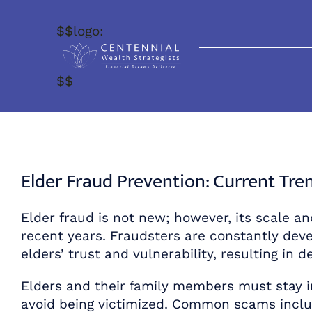
Skip
to
$$logo:
content
$$
Elder Fraud Prevention: Current Tr
Elder fraud is not new; however, its scale an
recent years. Fraudsters are constantly de
elders’ trust and vulnerability, resulting in
Elders and their family members must stay 
avoid being victimized. Common scams inclu