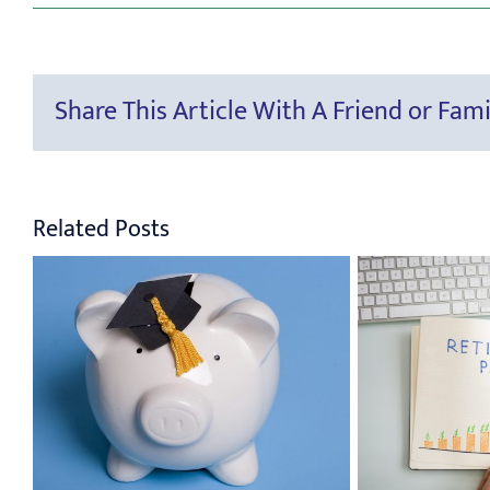
Share This Article With A Friend or Fami
Related Posts