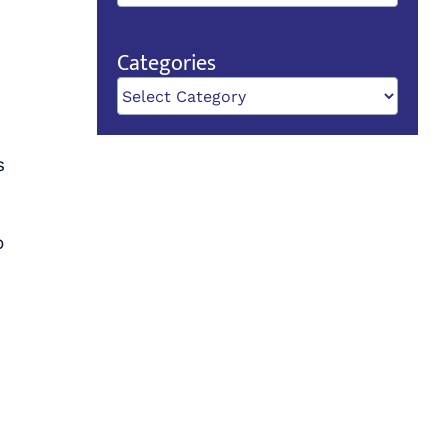
Categories
Categories
s
o