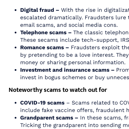
Digital fraud –
With the rise in digitaliza
escalated dramatically. Fraudsters lure 
email scams, and social media cons.
Telephone scams –
The classic telephon
These secams include tech-support, IRS 
Romance scams –
Fraudsters exploit the
by pretending to be a love interest. They
money or sharing personal information.
Investment and insurance scams –
Prom
invest in bogus schemes or buy unneces
Noteworthy scams to watch out for
COVID-19 scams
– Scams related to COV
include fake vaccine offers, fraudulent 
Grandparent scams –
In these scams, fr
Tricking the grandparent into sending m