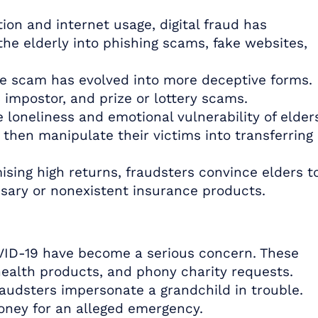
tion and internet usage, digital fraud has
the elderly into phishing scams, fake websites,
e scam has evolved into more deceptive forms.
impostor, and prize or lottery scams.
 loneliness and emotional vulnerability of elder
 then manipulate their victims into transferring
ising high returns, fraudsters convince elders t
sary or nonexistent insurance products.
ID-19 have become a serious concern. These
health products, and phony charity requests.
audsters impersonate a grandchild in trouble.
oney for an alleged emergency.