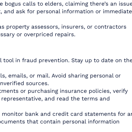
 bogus calls to elders, claiming there’s an issu
t, and ask for personal information or immediate
 property assessors, insurers, or contractors
sary or overpriced repairs.
tool in fraud prevention. Stay up to date on th
ls, emails, or mail. Avoid sharing personal or
unverified sources.
ments or purchasing insurance policies, verify
s representative, and read the terms and
 monitor bank and credit card statements for a
ocuments that contain personal information