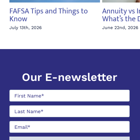
FAFSA Tips and Things to
Annuity vs 
y
Know
What’s the 
e
July 13th, 2026
June 22nd, 2026
Our E-newsletter