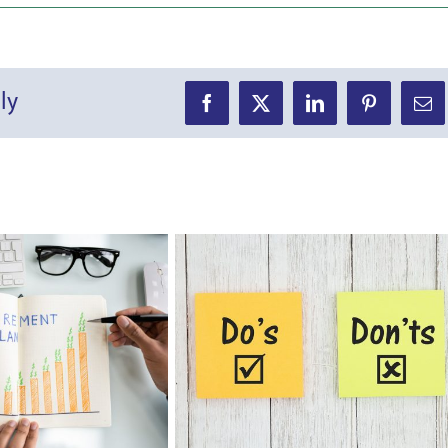
ly
Facebook
X
LinkedIn
Pinterest
Ema