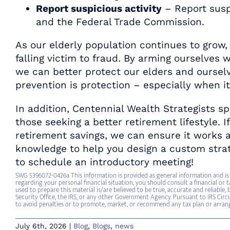
Report suspicious activity
– Report suspi
and the Federal Trade Commission.
As our elderly population continues to grow,
falling victim to fraud. By arming ourselve
we can better protect our elders and oursel
prevention is protection – especially when i
In addition, Centennial Wealth Strategists sp
those seeking a better retirement lifestyle. I
retirement savings, we can ensure it works a
knowledge to help you design a custom strat
to schedule an introductory meeting!
SWG 5396072-0426a This information is provided as general information and is 
regarding your personal financial situation, you should consult a financial or t
used to prepare this material is/are believed to be true, accurate and reliable
Security Office, the IRS, or any other Government Agency. Pursuant to IRS Circu
to avoid penalties or to promote, market, or recommend any tax plan or arra
July 6th, 2026
|
Blog
,
Blogs
,
news