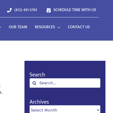
(812) 491-3765
SCHEDULE TIME WITH US
OUR TEAM
RESOURCES
CONTACT US
Search
Search
t
for:
s.
Archives
Archives