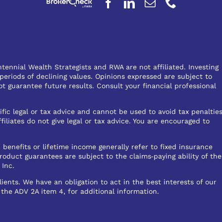
ennial Wealth Strategists and RWA are not affiliated. Investing
 periods of declining values. Opinions expressed are subject to
 guarantee future results. Consult your financial professional
ific legal or tax advice and cannot be used to avoid tax penaltie
liates do not give legal or tax advice. You are encouraged to
 benefits or lifetime income generally refer to fixed insurance
roduct guarantees are subject to the claims‐paying ability of the
 Inc.
ents. We have an obligation to act in the best interests of our
, the ADV 2A item 4, for additional information.