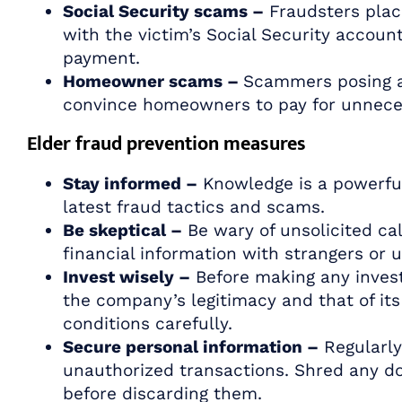
Social Security scams –
Fraudsters place
with the victim’s Social Security accoun
payment.
Homeowner scams –
Scammers posing as
convince homeowners to pay for unneces
Elder fraud prevention measures
Stay informed –
Knowledge is a powerful 
latest fraud tactics and scams.
Be skeptical –
Be wary of unsolicited cal
financial information with strangers or 
Invest wisely –
Before making any invest
the company’s legitimacy and that of it
conditions carefully.
Secure personal information –
Regularly
unauthorized transactions. Shred any d
before discarding them.