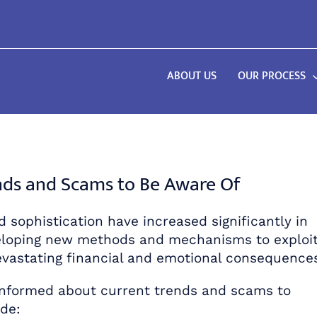
ABOUT US
OUR PROCESS
ends and Scams to Be Aware Of
d sophistication have increased significantly in
veloping new methods and mechanisms to exploi
 devastating financial and emotional consequence
informed about current trends and scams to
de: