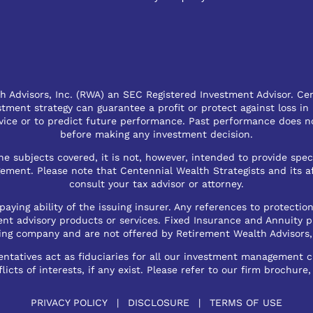
 Advisors, Inc. (RWA) an SEC Registered Investment Advisor. Cent
vestment strategy can guarantee a profit or protect against loss in
ce or to predict future performance. Past performance does not
before making any investment decision.
e subjects covered, it is not, however, intended to provide spec
ent. Please note that Centennial Wealth Strategists and its affi
consult your tax advisor or attorney.
aying ability of the issuing insurer. Any references to protection
ent advisory products or services. Fixed Insurance and Annuity p
ing company and are not offered by Retirement Wealth Advisors,
tatives act as fiduciaries for all our investment management cli
licts of interests, if any exist. Please refer to our firm brochure
PRIVACY POLICY
|
DISCLOSURE
|
TERMS OF USE