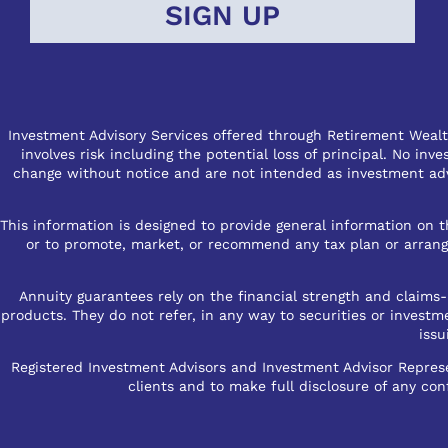
Investment Advisory Services offered through Retirement Wealth
involves risk including the potential loss of principal. No in
change without notice and are not intended as investment advi
This information is designed to provide general information on th
or to promote, market, or recommend any tax plan or arrangem
Annuity guarantees rely on the financial strength and claims-p
products. They do not refer, in any way to securities or investm
issu
Registered Investment Advisors and Investment Advisor Represen
clients and to make full disclosure of any conf