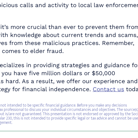
cious calls and activity to local law enforceme
 it’s more crucial than ever to prevent them fro
s with knowledge about current trends and scams,
ves from these malicious practices. Remember,
t comes to elder fraud.
ecializes in providing strategies and guidance fo
f you have five million dollars or $50,000
s hard. As a result, we offer our experience and
egy for financial independence.
Contact us
tod
not intended to be specific financial guidance. Before you make any decisions
ax professional to discuss your individual circumstances and objectives. The source(s
, but is/are not guaranteed. This presentation is not endorsed or approved by the Soci
lar 230, this is not intended to provide specific legal or tax advice and cannot be us
ngement.