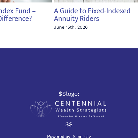
Index Fund –
A Guide to Fixed-Indexed
Difference?
Annuity Riders
June 15th, 2026
$$logo:
$$
Powered by:
Simplicity