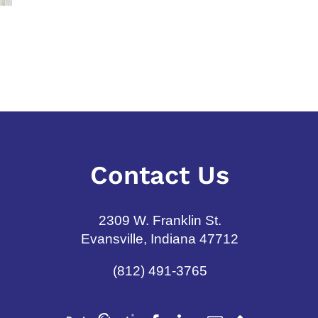
Annuity Dos and Don’ts
Target Date 
Understandi
June 8th, 2026
and Cons
July 31st, 2026
Contact Us
2309 W. Franklin St.
Evansville, Indiana 47712
(812) 491-3765