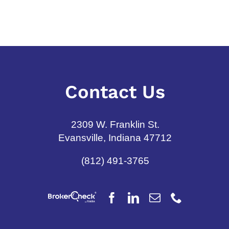
July 6th, 2026
Contact Us
2309 W. Franklin St.
Evansville, Indiana 47712
(812) 491-3765