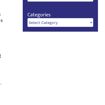
Categories
s
ns
Categories
g
.