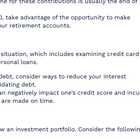
e for these contributions is usually the end of
50, take advantage of the opportunity to make
your retirement accounts.
 situation, which includes examining credit card
rsonal loans.
debt, consider ways to reduce your interest
idating debt.
n negatively impact one’s credit score and incu
s are made on time.
ew an investment portfolio. Consider the followin