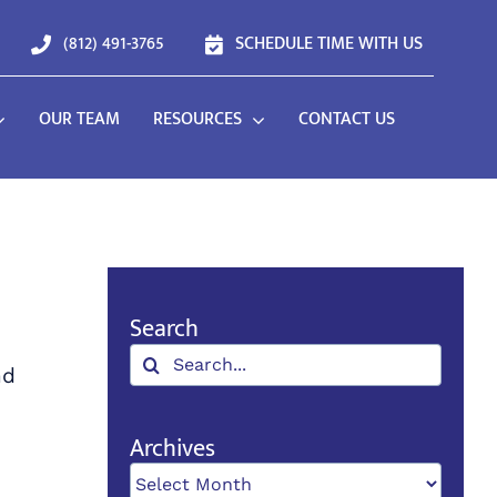
(812) 491-3765
SCHEDULE TIME WITH US
OUR TEAM
RESOURCES
CONTACT US
Search
Search
nd
for:
Archives
Archives