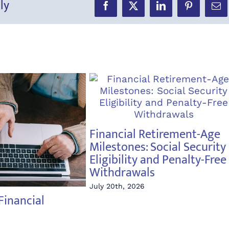
ly
Facebook
X
LinkedIn
Pinterest
Ema
Financial Retirement-Age
Milestones: Social Security
Eligibility and Penalty-Free
Withdrawals
July 20th, 2026
Financial