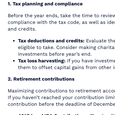
1. Tax planning and compliance
Before the year ends, take the time to review
compliance with the tax code, as well as ide
and credits.
Tax deductions and credits:
Evaluate the
eligible to take. Consider making charit
investments before year’s end.
Tax loss harvesting:
If you have investme
them to offset capital gains from other 
2. Retirement contributions
Maximizing contributions to retirement accou
If you haven’t reached your contribution lim
contribution before the deadline of Decembe