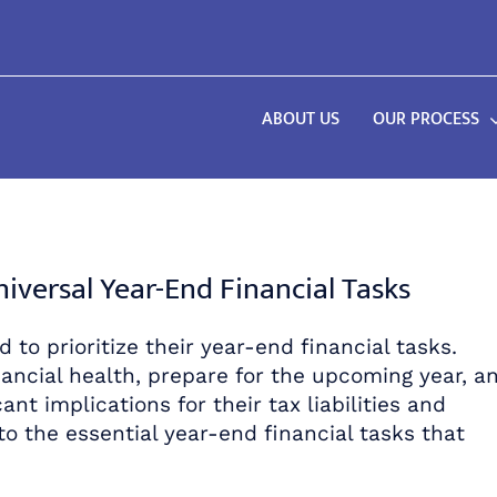
ABOUT US
OUR PROCESS
versal Year-End Financial Tasks
 to prioritize their year-end financial tasks.
ancial health, prepare for the upcoming year, a
ant implications for their tax liabilities and
to the essential year-end financial tasks that