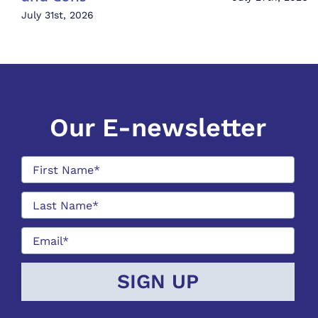
July 31st, 2026
Our E-newsletter