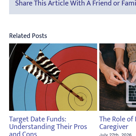
Share This Article With A Friend or Fami
Related Posts
Target Date Funds:
The Role of 
Understanding Their Pros
Caregiver
and Cons
July 27th, 2026