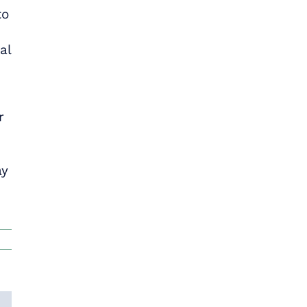
to
al
r
ay