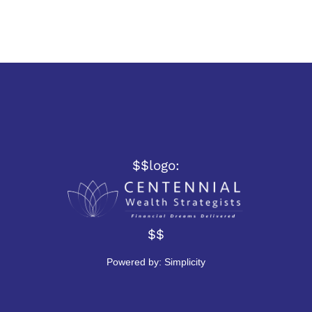
$$logo:
$$
Powered by:
Simplicity