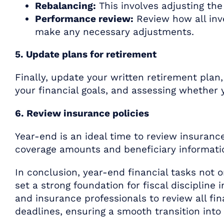
Rebalancing:
This involves adjusting the 
Performance review:
Review how all inv
make any necessary adjustments.
5. Update plans for retirement
Finally, update your written retirement plan
your financial goals, and assessing whether
6. Review insurance policies
Year-end is an ideal time to review insurance
coverage amounts and beneficiary informatio
In conclusion, year-end financial tasks not o
set a strong foundation for fiscal discipline 
and insurance professionals to review all fi
deadlines, ensuring a smooth transition into