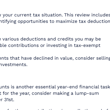
 your current tax situation. This review include
ntifying opportunities to maximize tax deductio
 various deductions and credits you may be
able contributions or investing in tax-exempt
nts that have declined in value, consider sellin
investments.
nts is another essential year-end financial task
it for the year, consider making a lump-sum
r 31st.