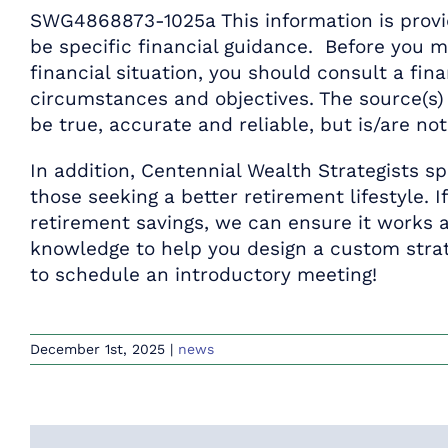
SWG4868873-1025a This information is provid
be specific financial guidance. Before you 
financial situation, you should consult a fina
circumstances and objectives. The source(s) 
be true, accurate and reliable, but is/are no
In addition, Centennial Wealth Strategists sp
those seeking a better retirement lifestyle. I
retirement savings, we can ensure it works a
knowledge to help you design a custom strat
to schedule an introductory meeting!
December 1st, 2025
|
news