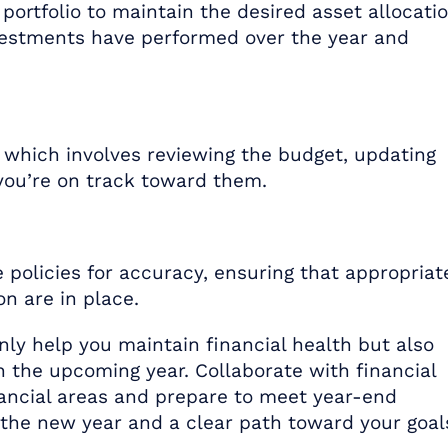
portfolio to maintain the desired asset allocatio
estments have performed over the year and
, which involves reviewing the budget, updating
 you’re on track toward them.
 policies for accuracy, ensuring that appropriat
n are in place.
nly help you maintain financial health but also
in the upcoming year. Collaborate with financial
nancial areas and prepare to meet year-end
 the new year and a clear path toward your goal