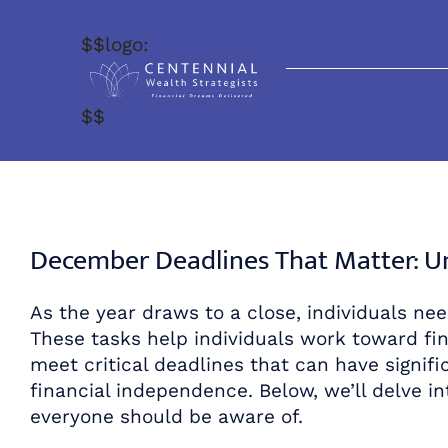
Skip
to
$$logo:
content
$$
December Deadlines That Matter: Uni
As the year draws to a close, individuals need
These tasks help individuals work toward fin
meet critical deadlines that can have signific
financial independence. Below, we’ll delve in
everyone should be aware of.