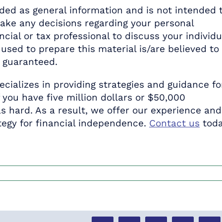
ed as general information and is not intended 
make any decisions regarding your personal
ncial or tax professional to discuss your individu
used to prepare this material is/are believed to
t guaranteed.
ecializes in providing strategies and guidance fo
f you have five million dollars or $50,000
s hard. As a result, we offer our experience and
egy for financial independence.
Contact us
tod