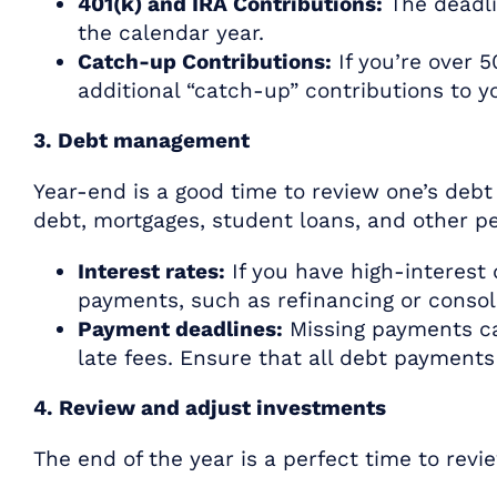
401(k) and IRA Contributions:
The deadlin
the calendar year.
Catch-up Contributions:
If you’re over 
additional “catch-up” contributions to 
3. Debt management
Year-end is a good time to review one’s debt
debt, mortgages, student loans, and other pe
Interest rates:
If you have high-interest 
payments, such as refinancing or consol
Payment deadlines:
Missing payments ca
late fees. Ensure that all debt payment
4. Review and adjust investments
The end of the year is a perfect time to revi